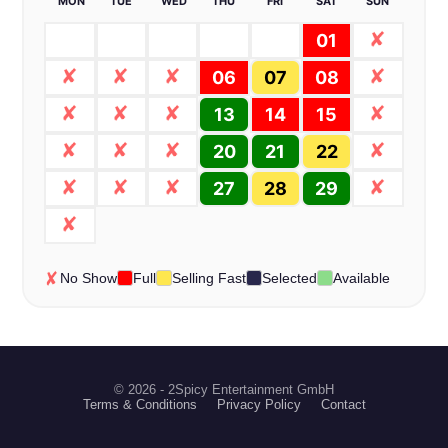
MON
TUE
WED
THU
FRI
SAT
SUN
01
06
07
08
13
14
15
20
21
22
27
28
29
No Show
Full
Selling Fast
Selected
Available
© 2026 - 2Spicy Entertainment GmbH
Terms & Conditions
Privacy Policy
Contact