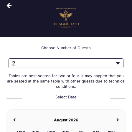
Choose Number of Guests
Tables are best seated for two or four. It may happen that you
are seated at the same table with other guests due to technical
conditions.
Select Date
August 2026