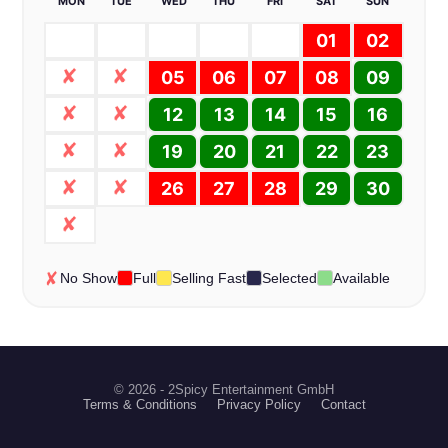
MON
TUE
WED
THU
FRI
SAT
SUN
01
02
05
06
07
08
09
12
13
14
15
16
19
20
21
22
23
26
27
28
29
30
No Show
Full
Selling Fast
Selected
Available
© 2026 - 2Spicy Entertainment GmbH
Terms & Conditions
Privacy Policy
Contact