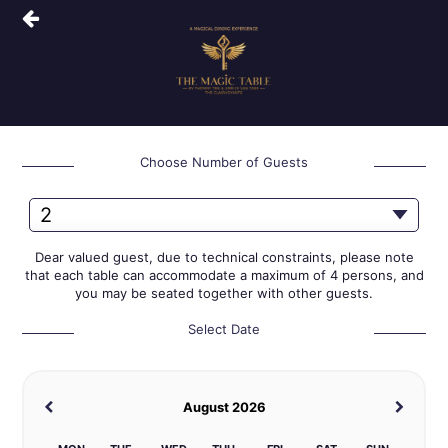
Choose Number of Guests
Dear valued guest, due to technical constraints, please note
that each table can accommodate a maximum of 4 persons, and
you may be seated together with other guests.
Select Date
August 2026