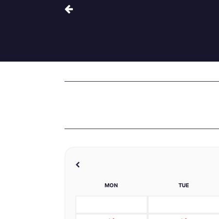
MON
TUE