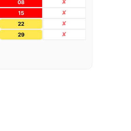
08
15
22
29