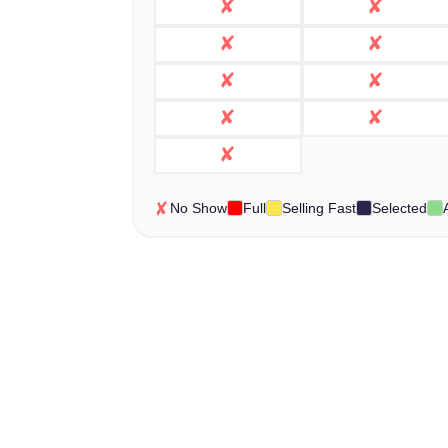
No Show
Full
Selling Fast
Selected