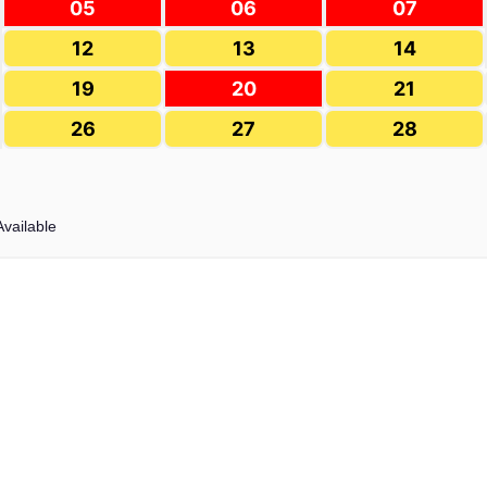
05
06
07
12
13
14
19
20
21
26
27
28
Available