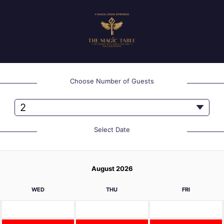
Choose Number of Guests
Select Date
August 2026
WED
THU
FRI