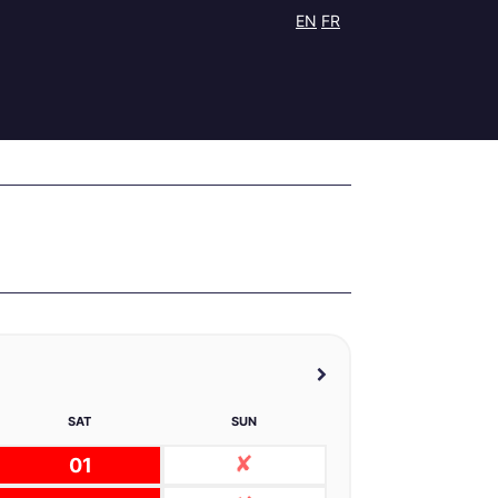
EN
FR
SAT
SUN
01